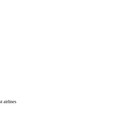
t airlines