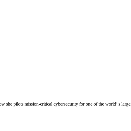
he pilots mission-critical cybersecurity for one of the world’ s larges