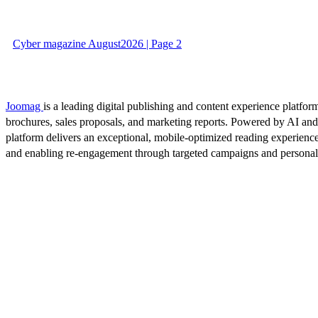
Cyber magazine August2026 | Page 2
Joomag
is a leading digital publishing and content experience platform
brochures, sales proposals, and marketing reports. Powered by AI an
platform delivers an exceptional, mobile-optimized reading experience
and enabling re-engagement through targeted campaigns and persona