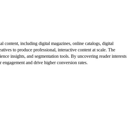
al content, including digital magazines, online catalogs, digital
atives to produce professional, interactive content at scale. The
ence insights, and segmentation tools. By uncovering reader interests
er engagement and drive higher conversion rates.