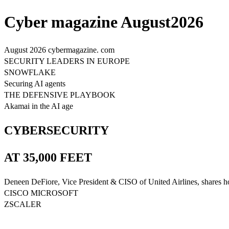
Cyber magazine August2026
August 2026 cybermagazine. com
SECURITY LEADERS IN EUROPE
SNOWFLAKE
Securing AI agents
THE DEFENSIVE PLAYBOOK
Akamai in the AI age
CYBERSECURITY
AT 35,000 FEET
Deneen DeFiore, Vice President & CISO of United Airlines, shares how s
CISCO MICROSOFT
ZSCALER