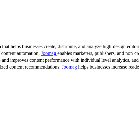
 that helps businesses create, distribute, and analyze high-design editori
d content automation,
Joomag
enables marketers, publishers, and non-cre
 and improves content performance with individual level analytics, audi
lized content recommendations,
Joomag
helps businesses increase read